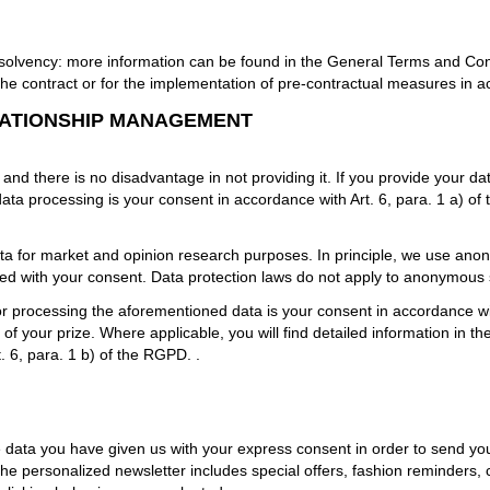
 solvency: more information can be found in the General Terms and Cond
the contract or for the implementation of pre-contractual measures in a
LATIONSHIP MANAGEMENT
 and there is no disadvantage in not providing it. If you provide your dat
ata processing is your consent in accordance with Art. 6, para. 1 a) o
a for market and opinion research purposes. In principle, we use anony
ted with your consent. Data protection laws do not apply to anonymous
for processing the aforementioned data is your consent in accordance wi
f your prize. Where applicable, you will find detailed information in th
. 6, para. 1 b) of the RGPD.
.
 data you have given us with your express consent in order to send you
ersonalized newsletter includes special offers, fashion reminders, c