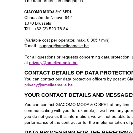
The data protection delegate is:
GIACOMO MODA & C SPRL
Chaussée de Ninove 642
1070 Brussels
Tél.
+32 (2) 520 78 84
(Variable cost per operator, max. 0.30€ / min)
E-mail
support@amelieamelie.be
For all questions or requests concerning data protection,
at
privacy@amelieamelie.be
.
CONTACT DETAILS OF DATA PROTECTIO
You can contact our data protection officers by post at
privacy@amelieamelie.be
.
YOUR CONTACT DETAILS AND MESSAGE
You can contact GIACOMO MODA & C SPRL at any time. In t
communicating with you: for example, if we have any questio
you do not give us this information, we will not be able t
performance of the contract or for the implementation of 
DATA PROCESSING FOR THE PERFORMA