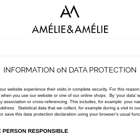
LOOKBOOK
SHOP AMÉLIE&AMÉLIE
SHOP AMAGIA
C
INFORMATION oN DATA PROTECTION
 our website experience their visits in complete security. For this reaso
a when you use our website or one of our online shops.
By ‘your data’ 
tly by association or cross-referencing. This includes, for example: your
ress. Statistical data that we collect, for example during a visit to o
nt or save this data protection declaration using your browser's usual fu
HE PERSON RESPONSIBLE