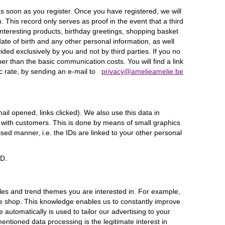
s soon as you register. Once you have registered, we will
This record only serves as proof in the event that a third
nteresting products, birthday greetings, shopping basket
te of birth and any other personal information, as well
ed exclusively by you and not by third parties. If you no
er than the basic communication costs. You will find a link
c rate, by sending an e-mail to
privacy@amelieamelie.be
il opened, links clicked). We also use this data in
 with customers. This is done by means of small graphics
ed manner, i.e. the IDs are linked to your other personal
PD.
s and trend themes you are interested in. For example,
ne shop. This knowledge enables us to constantly improve
utomatically is used to tailor our advertising to your
entioned data processing is the legitimate interest in