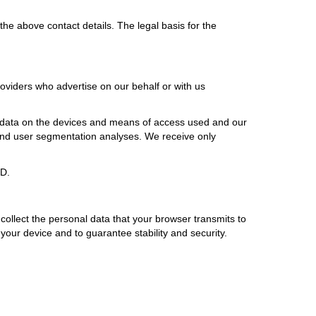
he above contact details. The legal basis for the
oviders who advertise on our behalf or with us
), data on the devices and means of access used and our
e and user segmentation analyses. We receive only
PD.
 collect the personal data that your browser transmits to
n your device and to guarantee stability and security.