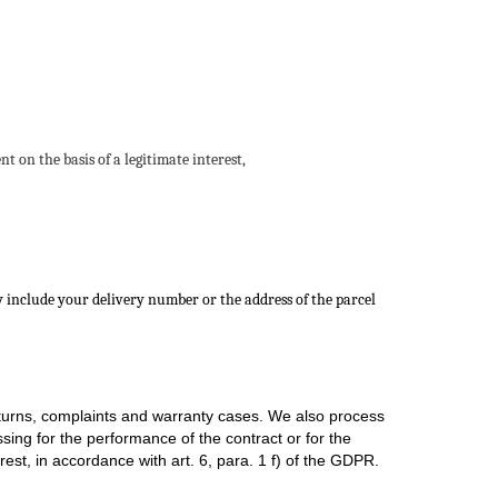
 on the basis of a legitimate interest,
y include your delivery number or the address of the parcel
returns, complaints and warranty cases. We also process
sing for the performance of the contract or for the
est, in accordance with art. 6, para. 1 f) of the GDPR.