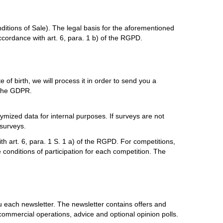
itions of Sale). The legal basis for the aforementioned
ccordance with art. 6, para. 1 b) of the RGPD.
e of birth, we will process it in order to send you a
f the GDPR.
mized data for internal purposes. If surveys are not
 surveys.
th art. 6, para. 1 S. 1 a) of the RGPD. For competitions,
e conditions of participation for each competition. The
 each newsletter. The newsletter contains offers and
ommercial operations, advice and optional opinion polls.