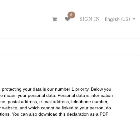
0
SIGN IN
English (US)
ONTACT
n, protecting your data is our number 1 priority. Below you
we mean: your personal data. Personal data is information
 name, postal address, e-mail address, telephone number,
ur website, and which cannot be linked to your person, do
nctions. You can also download this declaration as a PDF