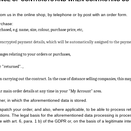
m us in the online shop, by telephone or by post with an order form.
rchase:
sed, e.g. name, size, colour, purchase price, etc,
 encrypted payment details, which will be automatically assigned to the payment
ages relating to your orders or purchases,
or "returned".
,
 carrying out the contract. In the case of distance selling companies, this ma
ur main order details at any time in your "My Account" area.
er, in which the aforementioned data is stored.
spatch your order, and also, where applicable, to be able to process 
gations. The legal basis for the aforementioned data processing is proces
ith art. 6, para. 1 b) of the GDPR or, on the basis of a legitimate inter