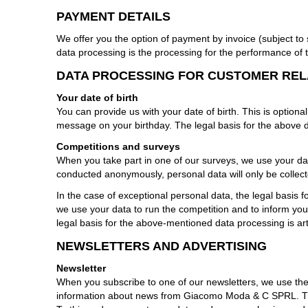
PAYMENT DETAILS
We offer you the option of payment by invoice (subject to
data processing is the processing for the performance of 
DATA PROCESSING FOR CUSTOMER RE
Your date of birth
You can provide us with your date of birth. This is optional
message on your birthday. The legal basis for the above d
Competitions and surveys
When you take part in one of our surveys, we use your dat
conducted anonymously, personal data will only be collec
In the case of exceptional personal data, the legal basis 
we use your data to run the competition and to inform you o
legal basis for the above-mentioned data processing is art
NEWSLETTERS AND ADVERTISING
Newsletter
When you subscribe to one of our newsletters, we use the
information about news from Giacomo Moda & C SPRL. The p