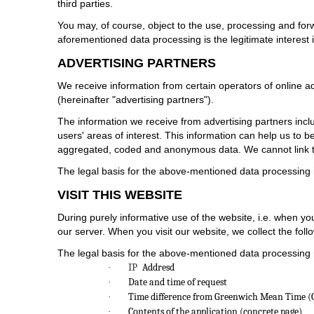
third parties.
You may, of course, object to the use, processing and for
aforementioned data processing is the legitimate interest 
ADVERTISING PARTNERS
We receive information from certain operators of online 
(hereinafter "advertising partners").
The information we receive from advertising partners inc
users' areas of interest. This information can help us to
aggregated, coded and anonymous data. We cannot link t
The legal basis for the above-mentioned data processing is
VISIT THIS WEBSITE
During purely informative use of the website, i.e. when you
our server. When you visit our website, we collect the follo
The legal basis for the above-mentioned data processing is 
IP
Addresd
·
Date and time of request
·
Time difference from Greenwich Mean Time 
·
Contents of the application (concrete page)
·