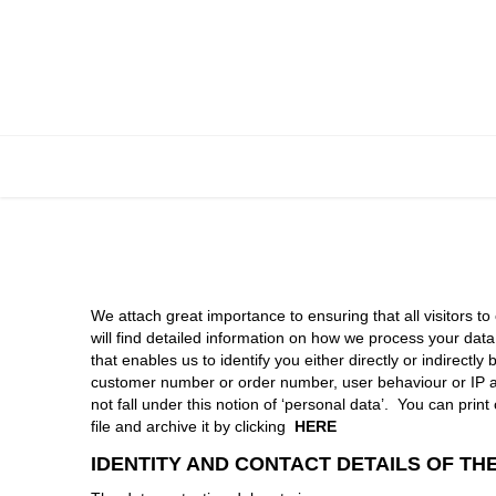
Skip to Content
HOME
We attach great importance to ensuring that all visitors to
will find detailed information on how we process your dat
that enables us to identify you either directly or indirec
customer number or order number, user behaviour or IP add
not fall under this notion of ‘personal data’. You can pri
file and archive it by clicking
HERE
IDENTITY AND CONTACT DETAILS OF T