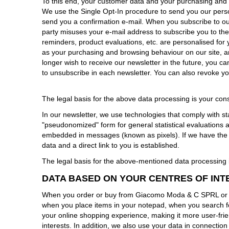
To this end, your customer data and your purchasing and 
We use the Single Opt-In procedure to send you our person
send you a confirmation e-mail. When you subscribe to our 
party misuses your e-mail address to subscribe you to the
reminders, product evaluations, etc. are personalised for 
as your purchasing and browsing behaviour on our site, ar
longer wish to receive our newsletter in the future, you c
to unsubscribe in each newsletter. You can also revoke you
The legal basis for the above data processing is your cons
In our newsletter, we use technologies that comply with st
"pseudonomized" form for general statistical evaluations
embedded in messages (known as pixels). If we have the co
data and a direct link to you is established.
The legal basis for the above-mentioned data processing is
DATA BASED ON YOUR CENTRES OF INT
When you order or buy from Giacomo Moda & C SPRL or br
when you place items in your notepad, when you search fo
your online shopping experience, making it more user-frie
interests. In addition, we also use your data in connectio