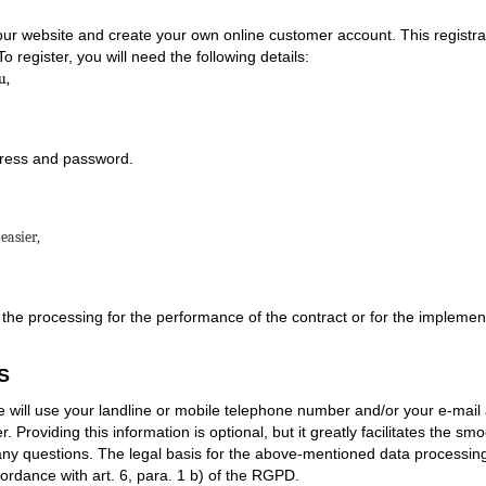
ur website and create your own online customer account. This registrati
o register, you will need the following details:
u,
dress and password.
easier,
 the processing for the performance of the contract or for the implemen
S
ill use your landline or mobile telephone number and/or your e-mail 
Providing this information is optional, but it greatly facilitates the smo
 any questions. The legal basis for the above-mentioned data processing
ordance with art. 6, para. 1 b) of the RGPD.