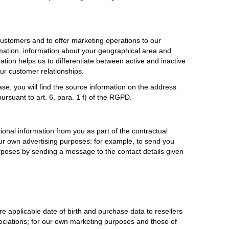
ustomers and to offer marketing operations to our
rmation, information about your geographical area and
ation helps us to differentiate between active and inactive
our customer relationships.
e, you will find the source information on the address
ursuant to art. 6, para. 1 f) of the RGPD.
tional information from you as part of the contractual
r our own advertising purposes: for example, to send you
urposes by sending a message to the contact details given
e applicable date of birth and purchase data to resellers
sociations; for our own marketing purposes and those of