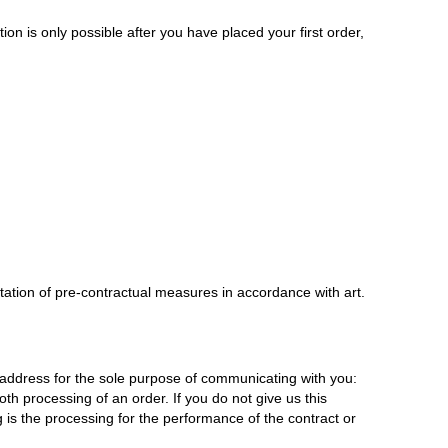
on is only possible after you have placed your first order,
tation of pre-contractual measures in accordance with art.
address for the sole purpose of communicating with you:
oth processing of an order. If you do not give us this
 is the processing for the performance of the contract or