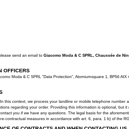
 please send an email to
Giacomo Moda & C SPRL, Chaussée de Nino
N OFFICERS
 Giacomo Moda & C SPRL "Data Protection", Atomiumsquare 1, BP56 AIX 
S
his context, we process your landline or mobile telephone number and
ns regarding your order. Providing this information is optional, but it g
o contact you if we have any questions. The legal basis for the aforemen
pre-contractual measures in accordance with art. 6, para. 1 b) of the R
NCE OF CONTRACTS AND WHEN CONTACTING US