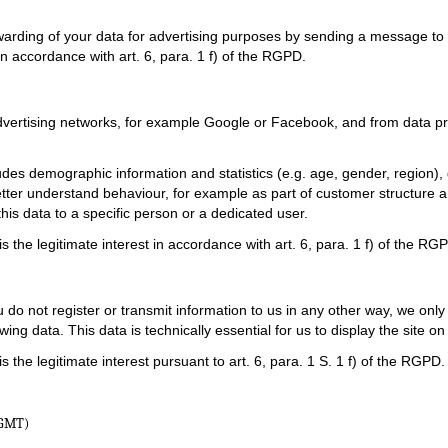
warding of your data for advertising purposes by sending a message to t
in accordance with art. 6, para. 1 f) of the RGPD.
advertising networks, for example Google or Facebook, and from data pr
ludes demographic information and statistics (e.g. age, gender, region
 better understand behaviour, for example as part of customer structur
his data to a specific person or a dedicated user.
 the legitimate interest in accordance with art. 6, para. 1 f) of the RG
 do not register or transmit information to us in any other way, we only
wing data. This data is technically essential for us to display the site o
the legitimate interest pursuant to art. 6, para. 1 S. 1 f) of the RGPD.
(GMT)