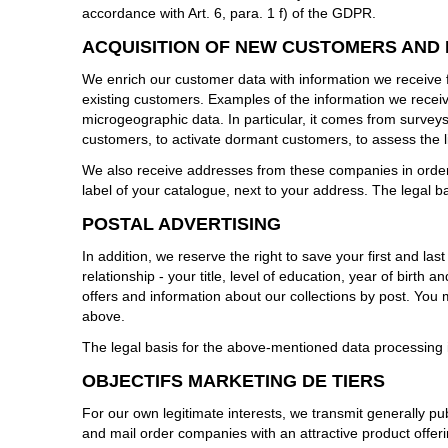
accordance with Art. 6, para. 1 f) of the GDPR.
ACQUISITION OF NEW CUSTOMERS AND
We enrich our customer data with information we receive 
existing customers. Examples of the information we receiv
microgeographic data. In particular, it comes from surveys
customers, to activate dormant customers, to assess the li
We also receive addresses from these companies in order 
label of your catalogue, next to your address. The legal ba
POSTAL ADVERTISING
In addition, we reserve the right to save your first and la
relationship - your title, level of education, year of birt
offers and information about our collections by post. You
above.
The legal basis for the above-mentioned data processing is
OBJECTIFS MARKETING DE TIERS
For our own legitimate interests, we transmit generally pu
and mail order companies with an attractive product offer