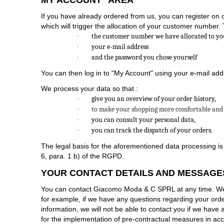
MY ACCOUNT" AREA
If you have already ordered from us, you can register on o
which will trigger the allocation of your customer number. T
the customer number we have allocated to yo
·
your e-mail address
·
and the password you chose yourself
·
You can then log in to "My Account" using your e-mail ad
We process your data so that :
give you an overview of your order history,
·
to make your shopping more comfortable and 
·
you can consult your personal data,
·
you can track the dispatch of your orders.
·
The legal basis for the aforementioned data processing is
6, para. 1 b) of the RGPD.
YOUR CONTACT DETAILS AND MESSAGE
You can contact Giacomo Moda & C SPRL at any time. We w
for example, if we have any questions regarding your order. 
information, we will not be able to contact you if we have
for the implementation of pre-contractual measures in acc