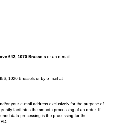
ve 642, 1070 Brussels
or an e-mail
456, 1020 Brussels or by e-mail at
/or your e-mail address exclusively for the purpose of
reatly facilitates the smooth processing of an order. If
tioned data processing is the processing for the
GPD.