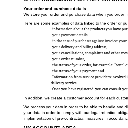
Your order and purchase details
We store your order and purchase data when you order fro
Here are some examples of data linked to the order or pu
information about the products you have purcha
·
your payment details,
·
in the case of purchases against invoice: your
·
your delivery and billing address,
·
your cancellations, complaints and other mess
·
your order number,
·
the status of your order, for example: "sent" 
·
the status of your payment and
·
Information from service providers involved in
·
delivery service.
Once you have registered, you can consult yo
·
In addition, we create a customer account for each custom
We process your data in order to be able to handle and di
your data in order to comply with our legal retention obli
implementation of pre-contractual measures in accordance w