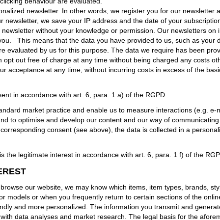
clicking behaviour are evaluated.
alized newsletter. In other words, we register you for our newsletter a
newsletter, we save your IP address and the date of your subscription. 
 newsletter without your knowledge or permission. Our newsletters on i
you.
This means that the data you have provided to us, such as your da
e evaluated by us for this purpose. The data we require has been provid
an opt out free of charge at any time without being charged any costs oth
r acceptance at any time, without incurring costs in excess of the basi
ent in accordance with art. 6, para. 1 a) of the RGPD.
andard market practice and enable us to measure interactions (e.g. e-ma
 and to optimise and develop our content and our way of communicating
rresponding consent (see above), the data is collected in a personalis
 the legitimate interest in accordance with art. 6, para. 1 f) of the RG
EREST
owse our website, we may know which items, item types, brands, style
r models or when you frequently return to certain sections of the onli
ndly and more personalized. The information you transmit and generate a
n with data analyses and market research. The legal basis for the aforem