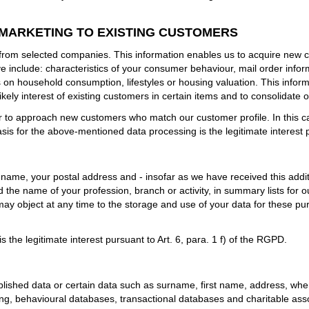
 MARKETING TO EXISTING CUSTOMERS
from selected companies. This information enables us to acquire new c
e include: characteristics of your consumer behaviour, mail order info
 on household consumption, lifestyles or housing valuation. This inform
kely interest of existing customers in certain items and to consolidate 
to approach new customers who match our customer profile. In this cas
sis for the above-mentioned data processing is the legitimate interest p
st name, your postal address and - insofar as we have received this addi
h and the name of your profession, branch or activity, in summary lists fo
 may object at any time to the storage and use of your data for these p
 the legitimate interest pursuant to Art. 6, para. 1 f) of the RGPD.
blished data or certain data such as surname, first name, address, wher
ing, behavioural databases, transactional databases and charitable as